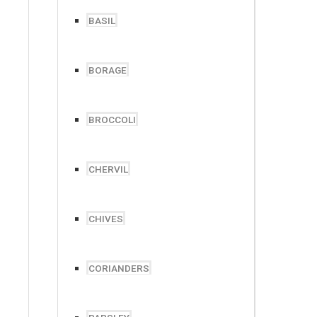
BASIL
BORAGE
BROCCOLI
CHERVIL
CHIVES
CORIANDERS