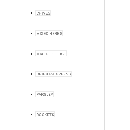
CHIVES
MIXED HERBS
MIXED LETTUCE
ORIENTAL GREENS
PARSLEY
ROCKETS