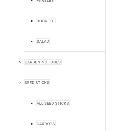
PARSLEY
ROCKETS
SALAD
Address:
GARDENING TOOLS
P.O Box 383, Strathavon
Johannesburg, Gauteng, 2031
SEED STICKS
ALL SEED STICKS
CARROTS