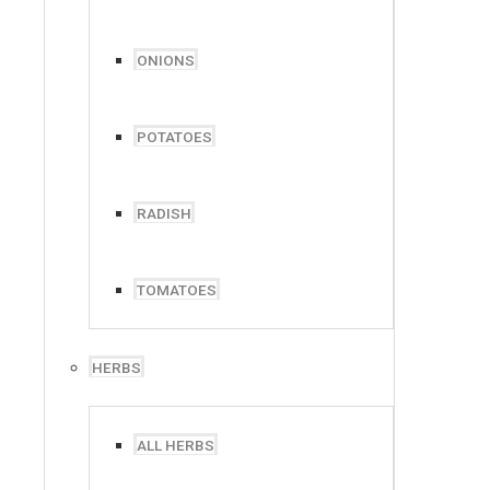
ONIONS
POTATOES
RADISH
TOMATOES
HERBS
ALL HERBS