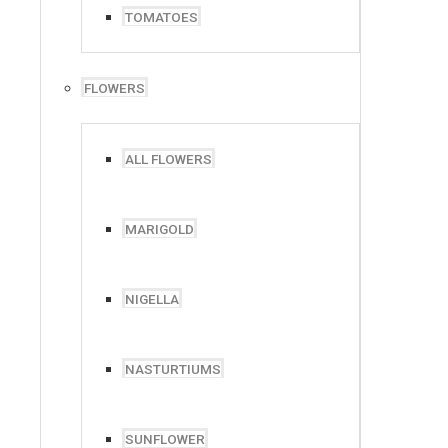
TOMATOES
FLOWERS
ALL FLOWERS
MARIGOLD
NIGELLA
NASTURTIUMS
SUNFLOWER