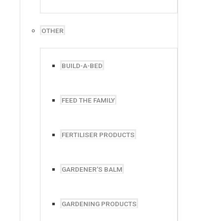
OTHER
BUILD-A-BED
FEED THE FAMILY
FERTILISER PRODUCTS
Phone:
+27 82 365 0050
+27 87 093 0778
GARDENER’S BALM
GARDENING PRODUCTS