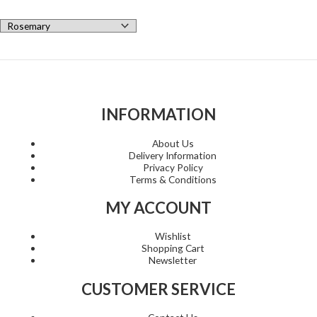
INFORMATION
About Us
Delivery Information
Privacy Policy
Terms & Conditions
MY ACCOUNT
Wishlist
Shopping Cart
Newsletter
CUSTOMER SERVICE