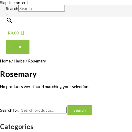
Skip to content
Search
×
R
0.00
Home
/
Herbs
/ Rosemary
Rosemary
No products were found matching your selection.
Search for:
Search
Categories