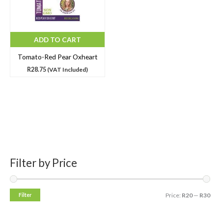
ADD TO CART
Tomato-Red Pear Oxheart
R
28.75
(VAT Included)
Filter by Price
S
M
M
e
i
a
a
n
x
Filter
Price:
R20
—
R30
r
p
p
c
r
r