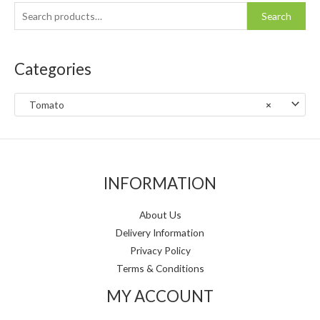
h
i
i
Search
f
c
c
o
e
e
Categories
r
:
Tomato
×
INFORMATION
About Us
Delivery Information
Privacy Policy
Terms & Conditions
MY ACCOUNT