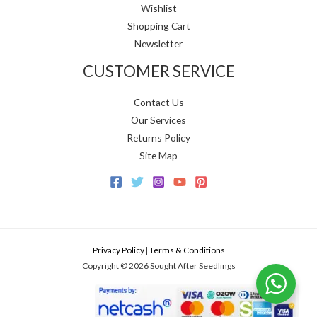
Wishlist
Shopping Cart
Newsletter
CUSTOMER SERVICE
Contact Us
Our Services
Returns Policy
Site Map
Privacy Policy
|
Terms & Conditions
Copyright © 2026 Sought After Seedlings