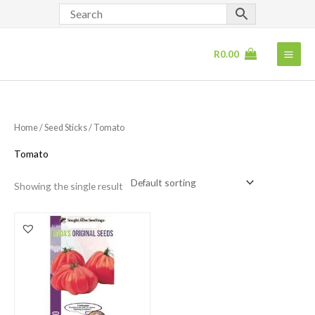
Skip
to
content
R
0.00
Home
/
Seed Sticks
/ Tomato
Tomato
Showing the single result