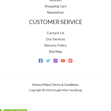
Shopping Cart
Newsletter
CUSTOMER SERVICE
Contact Us
Our Services
Returns Policy
Site Map
Privacy Policy
|
Terms & Conditions
Copyright © 2026 Sought After Seedlings