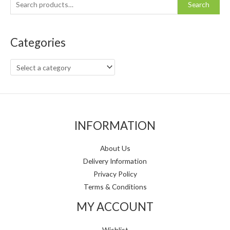
S
Search
e
a
Categories
r
c
h
f
o
r
INFORMATION
:
About Us
Delivery Information
Privacy Policy
Terms & Conditions
MY ACCOUNT
Wishlist