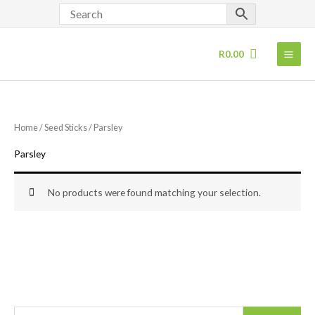
Skip
to
content
R
0.00
Home
/
Seed Sticks
/ Parsley
Parsley
No products were found matching your selection.