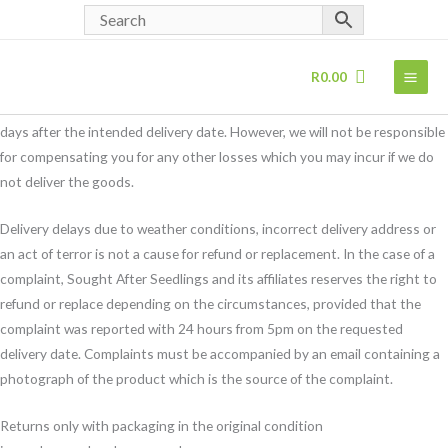
Returns Policy
Skip
Returns Policy
to
In the event that we are unable to supply the product ordered or any
content
R
0.00
substitute product, we shall notify you as soon as is reasonably possible
and shall reimburse your payment in full and in any event no later than 30
days after the intended delivery date. However, we will not be responsible
for compensating you for any other losses which you may incur if we do
not deliver the goods.
Delivery delays due to weather conditions, incorrect delivery address or
an act of terror is not a cause for refund or replacement. In the case of a
complaint, Sought After Seedlings and its affiliates reserves the right to
refund or replace depending on the circumstances, provided that the
complaint was reported with 24 hours from 5pm on the requested
delivery date. Complaints must be accompanied by an email containing a
photograph of the product which is the source of the complaint.
Returns only with packaging in the original condition