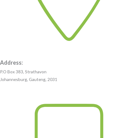
Address:
P.O Box 383, Strathavon
Johannesburg, Gauteng, 2031