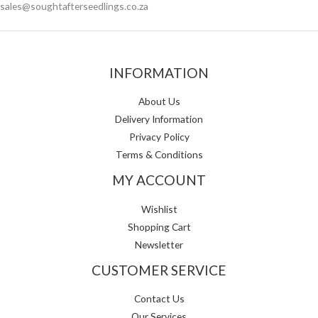
sales@soughtafterseedlings.co.za
INFORMATION
About Us
Delivery Information
Privacy Policy
Terms & Conditions
MY ACCOUNT
Wishlist
Shopping Cart
Newsletter
CUSTOMER SERVICE
Contact Us
Our Services