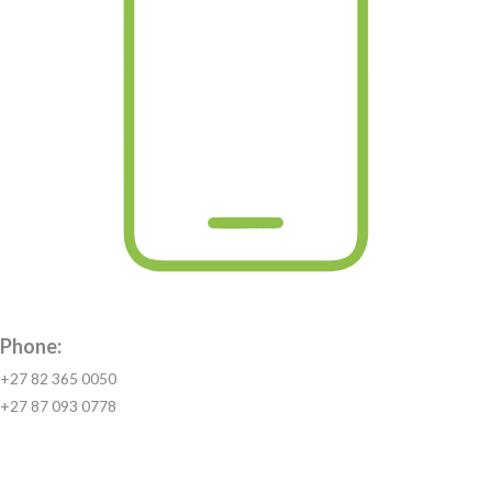
Phone:
+27 82 365 0050
+27 87 093 0778