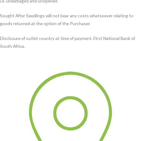
i.e. undamaged and unopened.
Sought After Seedlings will not bear any costs whatsoever relating to
goods returned at the option of the Purchaser.
Disclosure of outlet country at time of payment. First National Bank of
South Africa.