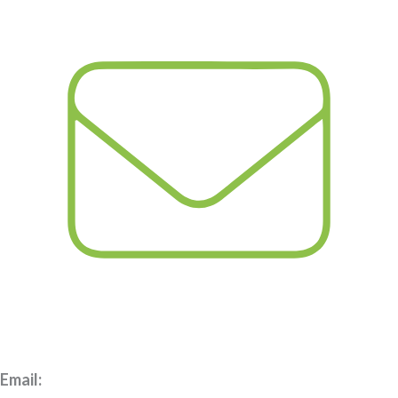
Email: