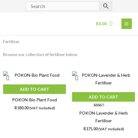
Skip
to
content
R
0.00
Fertiliser
Browse our collection of fertiliser below.
ADD TO CART
ADD TO CART
POKON-Bio Plant Food
R
180.00
(VAT Included)
Rated
POKON-Lavender & Herb
4.00
out of 5
Fertiliser
R
175.00
(VAT Included)