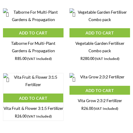
ADD TO CART
ADD TO CART
Talborne For Multi-Plant
Vegetable Garden Fertiliser
Gardens & Propagation
Combo pack
R
85.00
(VAT Included)
R
280.00
(VAT Included)
ADD TO CART
ADD TO CART
Vita Grow 2:3:2 Fertilizer
Vita Fruit & Flower 3:1:5 Fertilizer
R
26.00
(VAT Included)
R
26.00
(VAT Included)