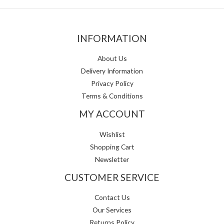
INFORMATION
About Us
Delivery Information
Privacy Policy
Terms & Conditions
MY ACCOUNT
Wishlist
Shopping Cart
Newsletter
CUSTOMER SERVICE
Contact Us
Our Services
Returns Policy