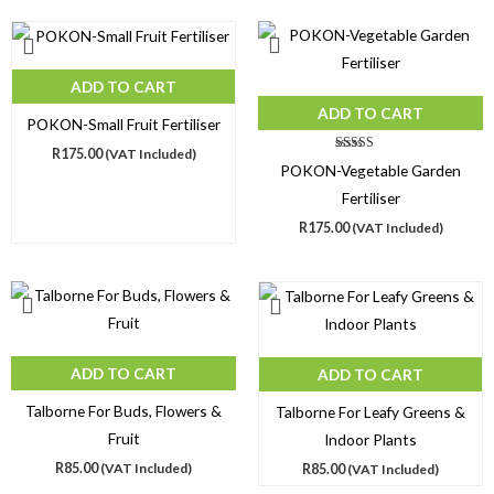
ADD TO CART
ADD TO CART
POKON-Small Fruit Fertiliser
R
175.00
(VAT Included)
Rated
POKON-Vegetable Garden
5.00
out of 5
Fertiliser
R
175.00
(VAT Included)
ADD TO CART
ADD TO CART
Talborne For Buds, Flowers &
Talborne For Leafy Greens &
Fruit
Indoor Plants
R
85.00
(VAT Included)
R
85.00
(VAT Included)