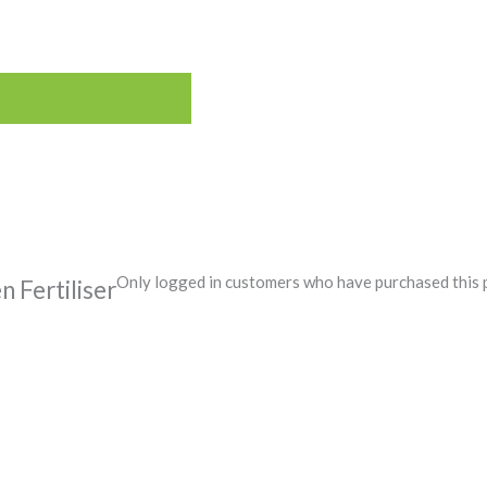
Only logged in customers who have purchased this 
Fertiliser