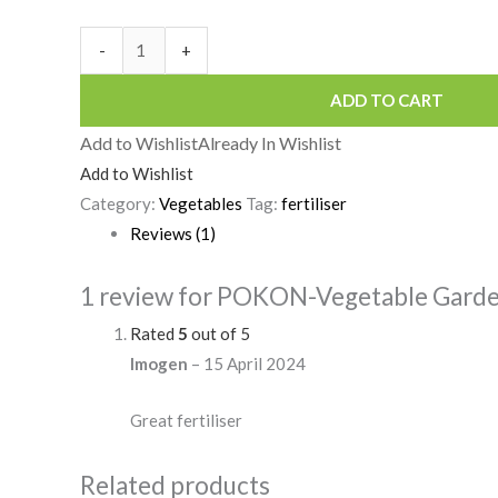
-
+
ADD TO CART
Add to Wishlist
Already In Wishlist
Add to Wishlist
Category:
Vegetables
Tag:
fertiliser
Reviews (1)
1 review for
POKON-Vegetable Garden 
Rated
5
out of 5
Imogen
–
15 April 2024
Great fertiliser
Related products