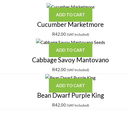
ADD TO CART
Cucumber Marketmore
R
42.00
(VAT Included)
ADD TO CART
Cabbage Savoy Mantovano
R
42.00
(VAT Included)
ADD TO CART
Bean Dwarf Purple King
R
42.00
(VAT Included)