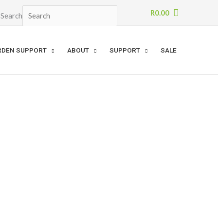
R
0.00
Search
×
RDEN SUPPORT
ABOUT
SUPPORT
SALE