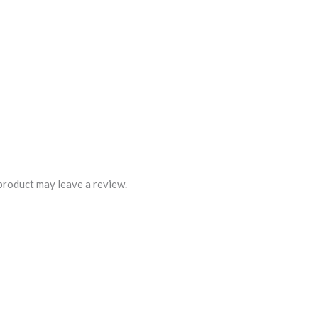
product may leave a review.