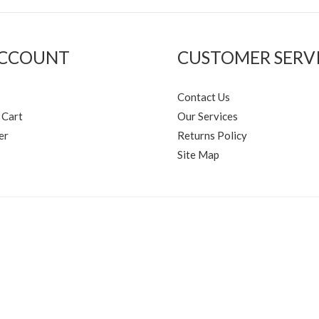
ACCOUNT
CUSTOMER SERV
Contact Us
 Cart
Our Services
er
Returns Policy
Site Map