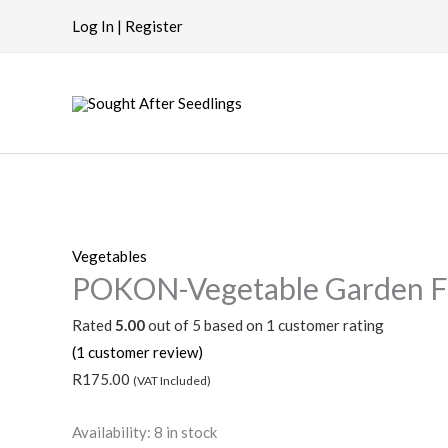
Skip
Log In | Register
to
content
POKON-
Vegetable
Vegetables
POKON-Vegetable Garden Fe
Garden
Fertiliser
Rated
5.00
out of 5 based on
1
customer rating
quantity
(
1
customer review)
R
175.00
(VAT Included)
Availability:
8 in stock