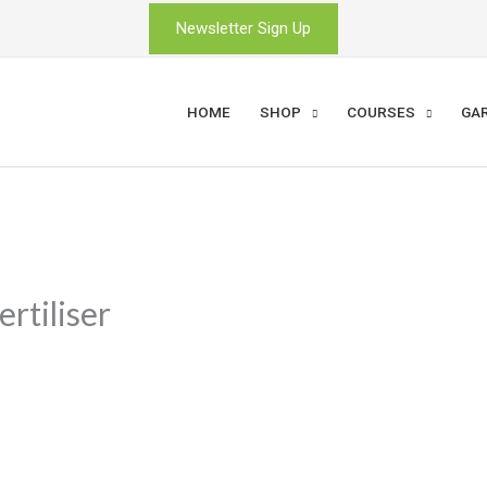
Newsletter Sign Up
HOME
SHOP
COURSES
GA
rtiliser