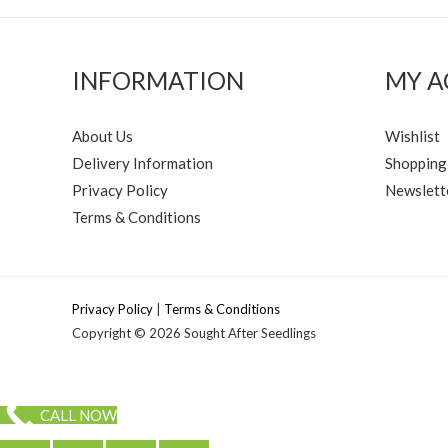
INFORMATION
MY 
About Us
Wishlist
Delivery Information
Shopping
Privacy Policy
Newslett
Terms & Conditions
Privacy Policy
|
Terms & Conditions
Copyright © 2026 Sought After Seedlings
CALL NOW