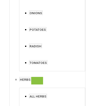
ONIONS
POTATOES
RADISH
TOMATOES
HERBS
ALL HERBS