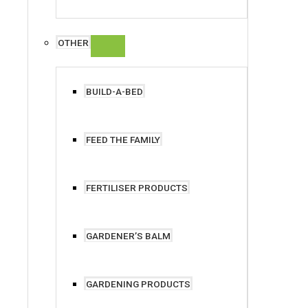
OTHER
BUILD-A-BED
FEED THE FAMILY
FERTILISER PRODUCTS
GARDENER’S BALM
GARDENING PRODUCTS