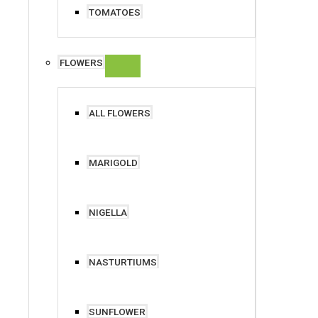
TOMATOES
FLOWERS
ALL FLOWERS
MARIGOLD
NIGELLA
NASTURTIUMS
SUNFLOWER