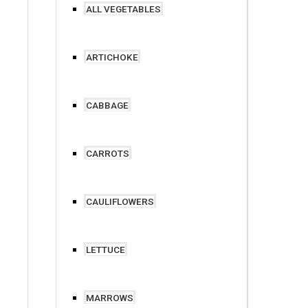
ALL VEGETABLES
ARTICHOKE
CABBAGE
CARROTS
CAULIFLOWERS
LETTUCE
MARROWS