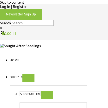
Skip to content
Log In | Register
Newsletter Sign Up
Search
×
R
0.00
HOME
SHOP
VEGETABLES