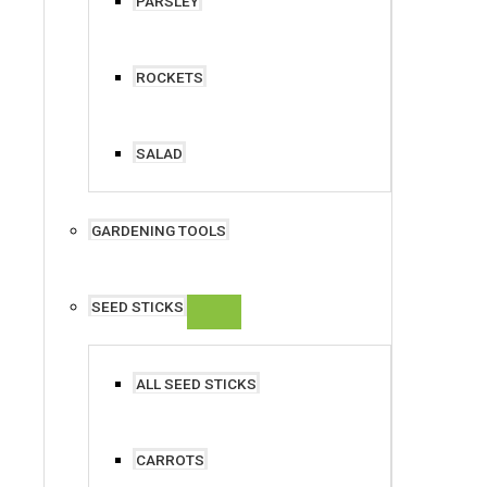
PARSLEY
ROCKETS
SALAD
GARDENING TOOLS
SEED STICKS
ALL SEED STICKS
CARROTS