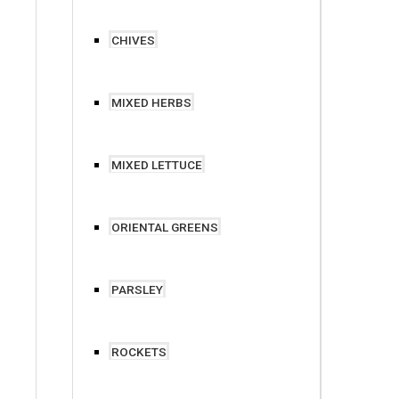
CHIVES
MIXED HERBS
MIXED LETTUCE
ORIENTAL GREENS
PARSLEY
ROCKETS