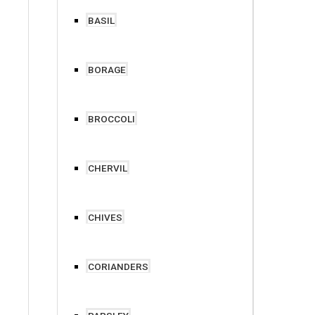
BASIL
BORAGE
BROCCOLI
CHERVIL
CHIVES
CORIANDERS