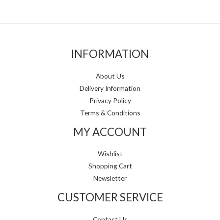
INFORMATION
About Us
Delivery Information
Privacy Policy
Terms & Conditions
MY ACCOUNT
Wishlist
Shopping Cart
Newsletter
CUSTOMER SERVICE
Contact Us