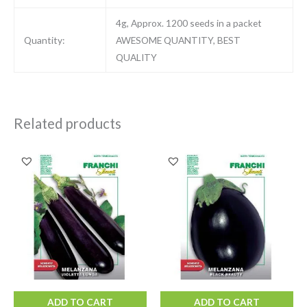
4g, Approx. 1200 seeds in a packet
Quantity:
AWESOME QUANTITY, BEST
QUALITY
Related products
ADD TO CART
ADD TO CART