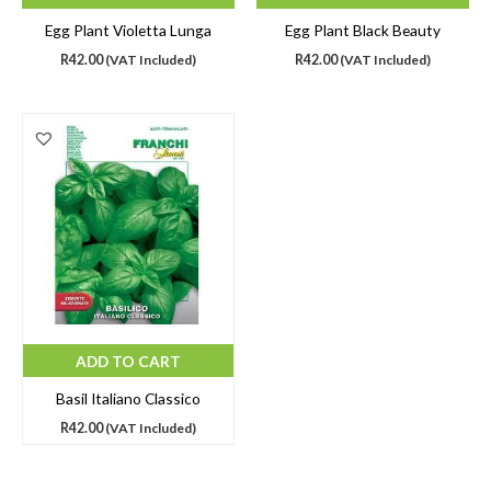
Egg Plant Violetta Lunga
Egg Plant Black Beauty
R
42.00
(VAT Included)
R
42.00
(VAT Included)
ADD TO CART
Basil Italiano Classico
R
42.00
(VAT Included)