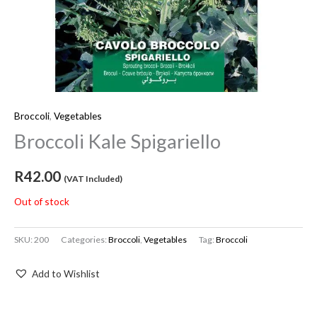
Broccoli
,
Vegetables
Broccoli Kale Spigariello
R
42.00
(VAT Included)
Out of stock
SKU:
200
Categories:
Broccoli
,
Vegetables
Tag:
Broccoli
Add to Wishlist