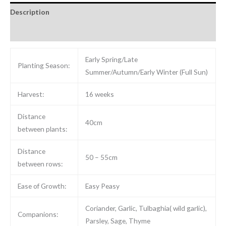
Description
Reviews (0)
Early Spring/Late
Planting Season:
Summer/Autumn/Early Winter (Full Sun)
Harvest:
16 weeks
Distance
40cm
between plants:
Distance
50 – 55cm
between rows:
Ease of Growth:
Easy Peasy
Coriander, Garlic, Tulbaghia( wild garlic),
Companions:
Parsley, Sage, Thyme