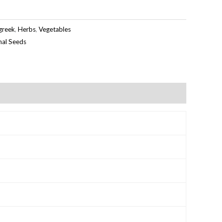
greek
,
Herbs
,
Vegetables
inal Seeds