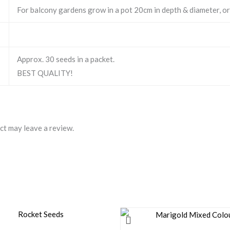
For balcony gardens grow in a pot 20cm in depth & diameter, or
Approx. 30 seeds in a packet.
BEST QUALITY!
ct may leave a review.