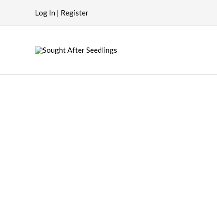
Skip
Log In | Register
to
content