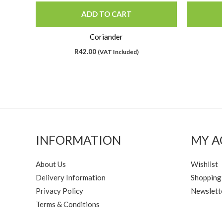
ADD TO CART
Coriander
R
42.00
(VAT Included)
INFORMATION
MY 
About Us
Wishlist
Delivery Information
Shopping
Privacy Policy
Newslett
Terms & Conditions