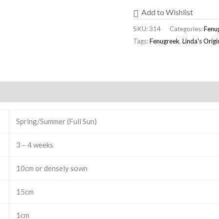
Add to Wishlist
SKU:
314
Categories:
Fenu
Tags:
Fenugreek
,
Linda's Orig
Spring/Summer (Full Sun)
3 – 4 weeks
10cm or densely sown
15cm
1cm