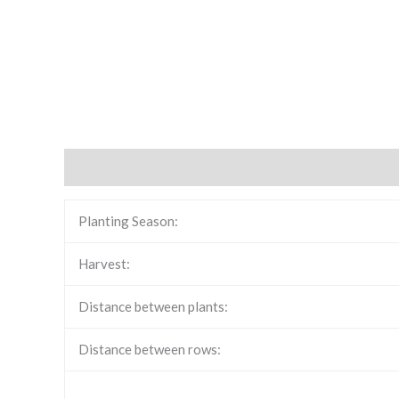
Description
Reviews (0)
Planting Season:
Harvest:
Distance between plants:
Distance between rows: