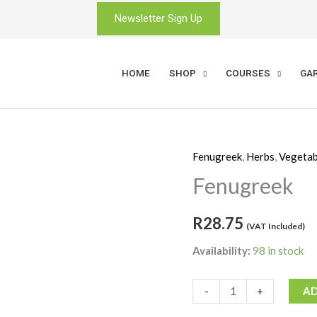
Newsletter Sign Up
HOME
SHOP
COURSES
GA
Fenugreek
,
Herbs
,
Vegetab
Fenugreek
quantity
Fenugreek
R
28.75
(VAT Included)
Availability:
98 in stock
-
+
AD