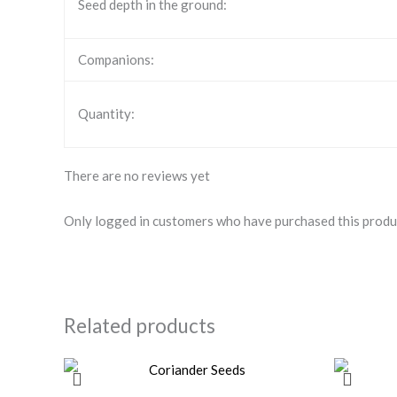
Seed depth in the ground:
Companions:
Quantity:
There are no reviews yet
Only logged in customers who have purchased this produ
Related products