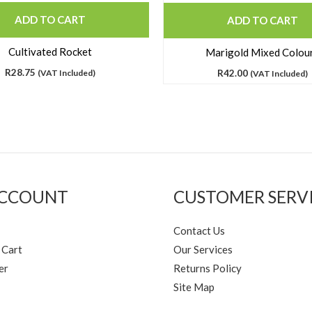
ADD TO CART
ADD TO CART
Cultivated Rocket
Marigold Mixed Colou
R
28.75
(VAT Included)
R
42.00
(VAT Included)
ACCOUNT
CUSTOMER SERV
Contact Us
 Cart
Our Services
er
Returns Policy
Site Map