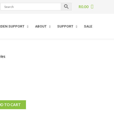
R
0.00
RDEN SUPPORT
ABOUT
SUPPORT
SALE
les
D TO CART