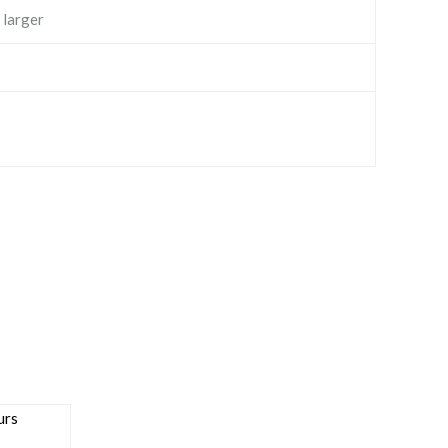
 larger