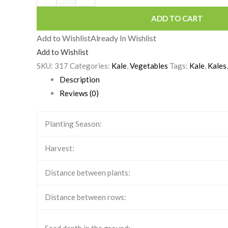
ADD TO CART
Add to Wishlist
Already In Wishlist
Add to Wishlist
SKU:
317
Categories:
Kale
,
Vegetables
Tags:
Kale
,
Kales
Description
Reviews (0)
Planting Season:
Harvest:
Distance between plants:
Distance between rows: