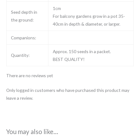
1cm
Seed depth in
For balcony gardens grow in a pot 35-
the ground:
40cm in depth & diameter, or larger.
Companions:
Approx. 150 seeds in a packet.
Quantity:
BEST QUALITY!
There are no reviews yet
Only logged in customers who have purchased this product may
leave a review.
You may also like…