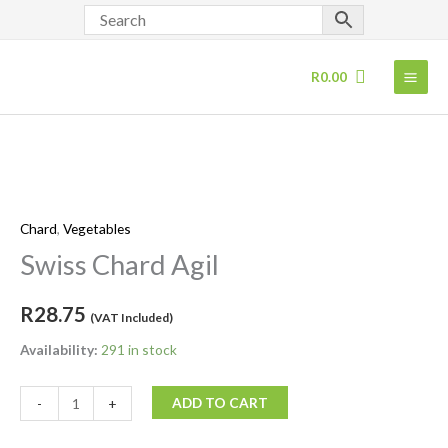
Skip
to
content
R
0.00
Swiss
Chard
Chard
,
Vegetables
Agil
quantity
Swiss Chard Agil
R
28.75
(VAT Included)
Availability:
291 in stock
ADD TO CART
-
+