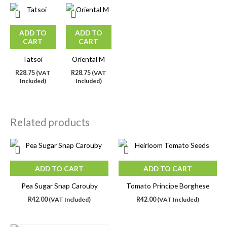
ADD TO
ADD TO
CART
CART
Tatsoi
Oriental M
R
28.75
(VAT
R
28.75
(VAT
Included)
Included)
Related products
ADD TO CART
ADD TO CART
Pea Sugar Snap Carouby
Tomato Principe Borghese
R
42.00
(VAT Included)
R
42.00
(VAT Included)