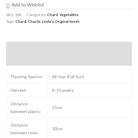
Add to Wishlist
SKU:
368
Categories:
Chard
,
Vegetables
Tags:
Chard
,
Chards
,
Linda's Original Seeds
Description
Reviews (0)
Planting Season:
All Year (Full Sun)
Harvest:
8-10 weeks
Distance
25cm
between plants:
Distance
30cm
between rows: