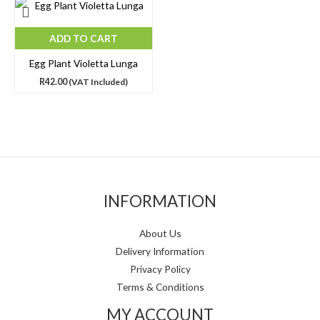
ADD TO CART
Egg Plant Violetta Lunga
R
42.00
(VAT Included)
INFORMATION
About Us
Delivery Information
Privacy Policy
Terms & Conditions
MY ACCOUNT