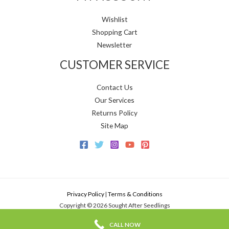
Wishlist
Shopping Cart
Newsletter
CUSTOMER SERVICE
Contact Us
Our Services
Returns Policy
Site Map
Privacy Policy
|
Terms & Conditions
Copyright © 2026 Sought After Seedlings
CALL NOW