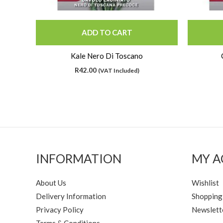
ADD TO CART
Kale Nero Di Toscano
R
42.00
(VAT Included)
INFORMATION
MY 
About Us
Wishlist
Delivery Information
Shopping
Privacy Policy
Newslett
Terms & Conditions