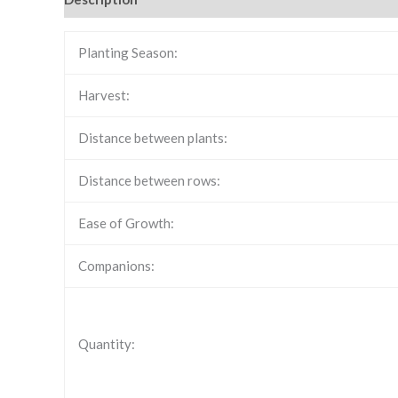
Planting Season:
Harvest:
Distance between plants:
Distance between rows:
Ease of Growth:
Companions:
Quantity: