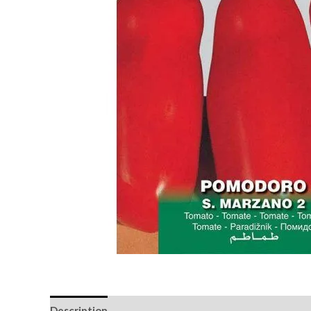
Description
Reviews (0)