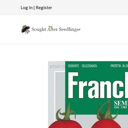
Skip
Log In | Register
to
content