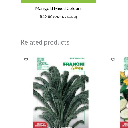
Marigold Mixed Colours
R
42.00
(VAT Included)
Related products