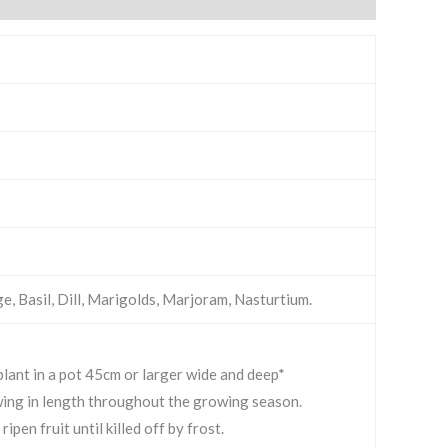
ge, Basil, Dill, Marigolds, Marjoram, Nasturtium.
t in a pot 45cm or larger wide and deep*
wing in length throughout the growing season.
pen fruit until killed off by frost.