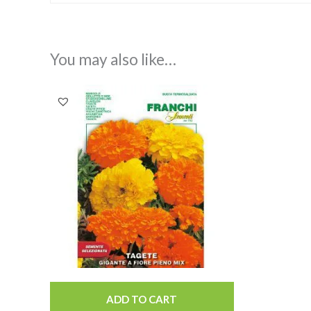
You may also like…
ADD TO CART