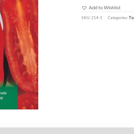
Add to Wishlist
SKU:
214-1
Categories:
To