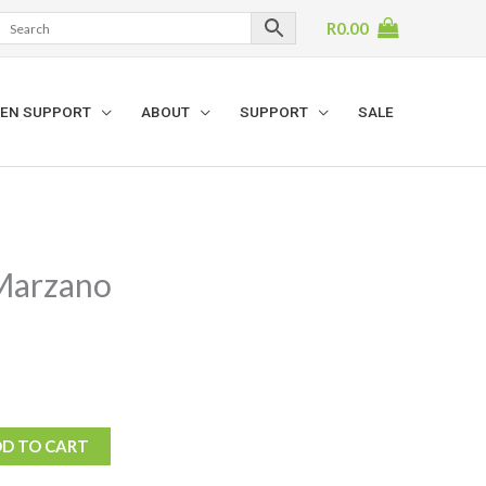
R
0.00
EN SUPPORT
ABOUT
SUPPORT
SALE
Marzano
D TO CART