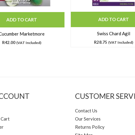
ADD TO CART
ADD TO CART
Swiss Chard Agil
Cucumber Marketmore
R
28.75
R
42.00
(VAT Included)
(VAT Included)
ACCOUNT
CUSTOMER SERV
Contact Us
 Cart
Our Services
er
Returns Policy
Site Map