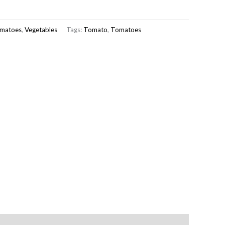
matoes
,
Vegetables
Tags:
Tomato
,
Tomatoes