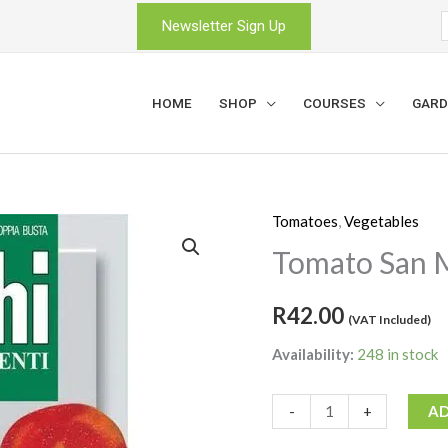
Newsletter Sign Up
HOME
SHOP
COURSES
GARD
Tomatoes
,
Vegetables
Tomato
San
Tomato San 
Marzano
quantity
R
42.00
(VAT Included)
Availability:
248 in stock
-
+
AD