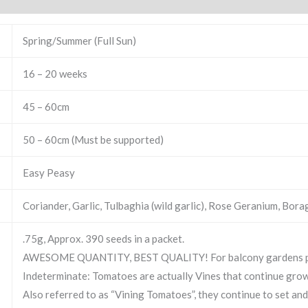
Spring/Summer (Full Sun)
16 – 20 weeks
45 – 60cm
50 – 60cm (Must be supported)
Easy Peasy
Coriander, Garlic, Tulbaghia (wild garlic), Rose Geranium, Bora
.75g, Approx. 390 seeds in a packet.
AWESOME QUANTITY, BEST QUALITY! For balcony gardens plan
Indeterminate: Tomatoes are actually Vines that continue gro
Also referred to as “Vining Tomatoes”, they continue to set and ri