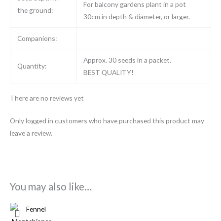
For balcony gardens plant in a pot
the ground:
30cm in depth & diameter, or larger.
Companions:
Approx. 30 seeds in a packet.
Quantity:
BEST QUALITY!
There are no reviews yet
Only logged in customers who have purchased this product may
leave a review.
You may also like…