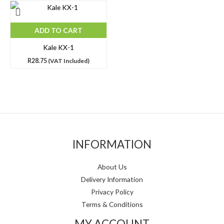
ADD TO CART
Kale KX-1
R
28.75
(VAT Included)
INFORMATION
About Us
Delivery Information
Privacy Policy
Terms & Conditions
MY ACCOUNT