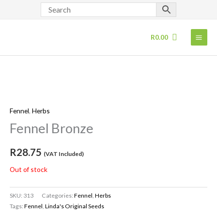
Skip
to
content
R
0.00
Fennel
,
Herbs
Fennel Bronze
R
28.75
(VAT Included)
Out of stock
SKU:
313
Categories:
Fennel
,
Herbs
Tags:
Fennel
,
Linda's Original Seeds