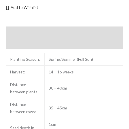
Add to Wishlist
Description
Reviews (0)
Planting Season:
Spring/Summer (Full Sun)
Harvest:
14 – 16 weeks
Distance
30 – 40cm
between plants:
Distance
35 – 45cm
between rows:
1cm
Seed depth in