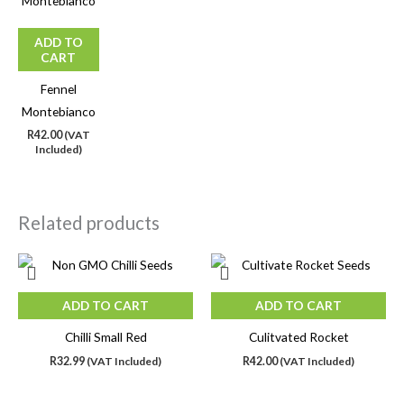
ADD TO
CART
Fennel
Montebianco
R
42.00
(VAT
Included)
Related products
ADD TO CART
ADD TO CART
Chilli Small Red
Culitvated Rocket
R
32.99
(VAT Included)
R
42.00
(VAT Included)