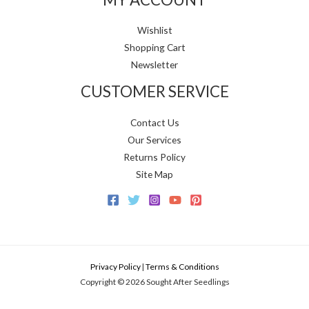
Wishlist
Shopping Cart
Newsletter
CUSTOMER SERVICE
Contact Us
Our Services
Returns Policy
Site Map
Privacy Policy
|
Terms & Conditions
Copyright © 2026 Sought After Seedlings