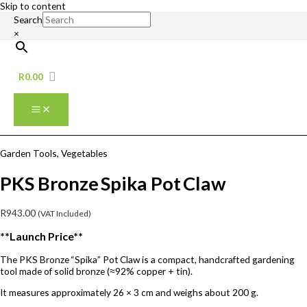
Skip to content
Search
×
R
0.00
Garden Tools
,
Vegetables
PKS Bronze Spika Pot Claw
R
943.00
(VAT Included)
**Launch Price**
The PKS Bronze “Spika” Pot Claw is a compact, handcrafted gardening
tool made of solid bronze (≈92% copper + tin).
It measures approximately 26 × 3 cm and weighs about 200 g.