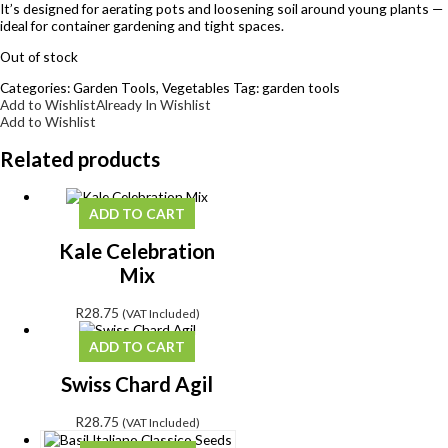
It’s designed for aerating pots and loosening soil around young plants —
ideal for container gardening and tight spaces.
Out of stock
Categories:
Garden Tools
,
Vegetables
Tag:
garden tools
Add to Wishlist
Already In Wishlist
Add to Wishlist
Related products
ADD TO CART
Kale Celebration
Mix
R
28.75
(VAT Included)
ADD TO CART
Swiss Chard Agil
R
28.75
(VAT Included)