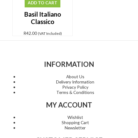
ADD TO CART
Basil Italiano
Classico
R
42.00
(VAT Included)
INFORMATION
About Us
Delivery Information
Privacy Policy
Terms & Conditions
MY ACCOUNT
Wishlist
Shopping Cart
Newsletter