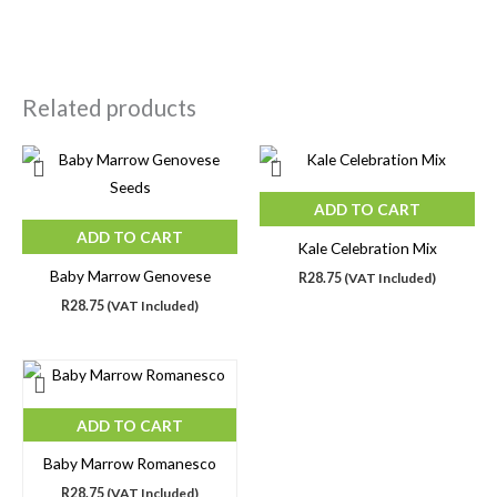
Related products
ADD TO CART
ADD TO CART
Kale Celebration Mix
Baby Marrow Genovese
R
28.75
(VAT Included)
R
28.75
(VAT Included)
ADD TO CART
Baby Marrow Romanesco
R
28.75
(VAT Included)