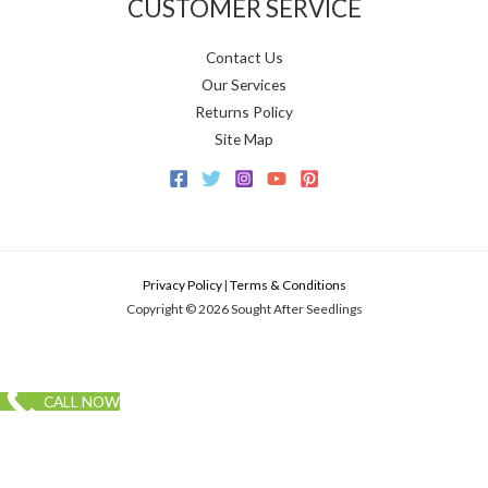
CUSTOMER SERVICE
Contact Us
Our Services
Returns Policy
Site Map
Privacy Policy
|
Terms & Conditions
Copyright © 2026 Sought After Seedlings
CALL NOW