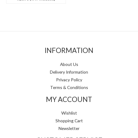
INFORMATION
About Us
Delivery Information
Privacy Policy
Terms & Conditions
MY ACCOUNT
Wishlist
Shopping Cart
Newsletter