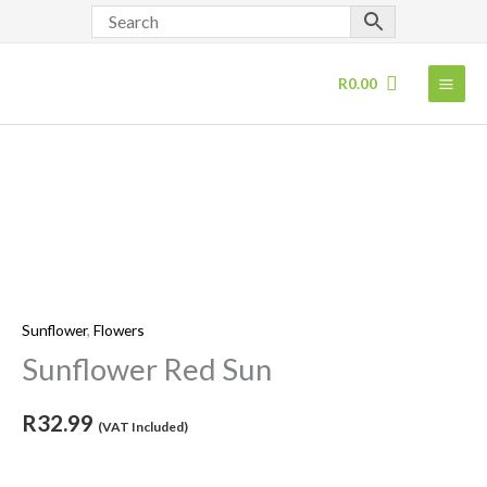
Skip
to
content
R
0.00
Sunflower
Red
Sun
quantity
Sunflower
,
Flowers
Sunflower Red Sun
R
32.99
(VAT Included)