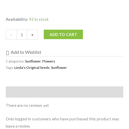
Availability:
92 in stock
ADD TO CART
-
+
Add to Wishlist
Categories:
Sunflower
,
Flowers
Tags:
Linda's Original Seeds
,
Sunflower
Reviews (0)
There are no reviews yet
Only logged in customers who have purchased this product may
leave a review.