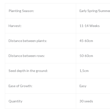
Planting Season:
Early Spring/Summe
Harvest:
11-14 Weeks
Distance between plants:
45-60cm
Distance between rows:
50-60cm
Seed depth in the ground:
1,5cm
Ease of Growth:
Easy
Quantity
30 seeds